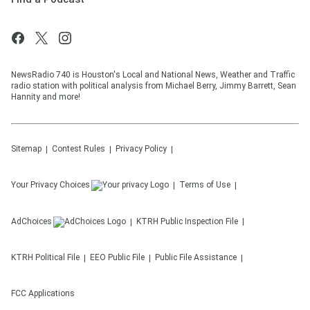
NewsRadio 740 is Houston's Local and National News, Weather and Traffic
radio station with political analysis from Michael Berry, Jimmy Barrett, Sean
Hannity and more!
Sitemap
Contest Rules
Privacy Policy
Your Privacy Choices
Terms of Use
AdChoices
KTRH
Public Inspection File
KTRH
Political File
EEO Public File
Public File Assistance
FCC Applications