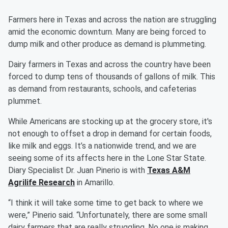
Farmers here in Texas and across the nation are struggling
amid the economic downturn. Many are being forced to
dump milk and other produce as demand is plummeting.
Dairy farmers in Texas and across the country have been
forced to dump tens of thousands of gallons of milk. This
as demand from restaurants, schools, and cafeterias
plummet.
While Americans are stocking up at the grocery store, it's
not enough to offset a drop in demand for certain foods,
like milk and eggs. It’s a nationwide trend, and we are
seeing some of its affects here in the Lone Star State.
Diary Specialist Dr. Juan Pinerio is with
Texas A&M
Agrilife Research
in Amarillo.
“I think it will take some time to get back to where we
were,” Pinerio said. “Unfortunately, there are some small
dairy farmers that are really struggling. No one is making