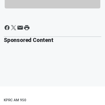
Sponsored Content
KPRC AM 950