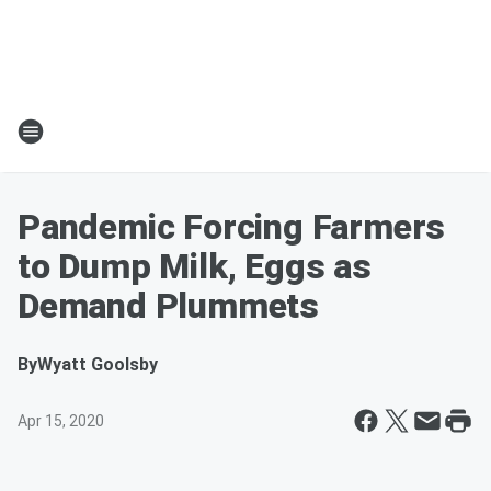
Pandemic Forcing Farmers
to Dump Milk, Eggs as
Demand Plummets
By
Wyatt Goolsby
Apr 15, 2020