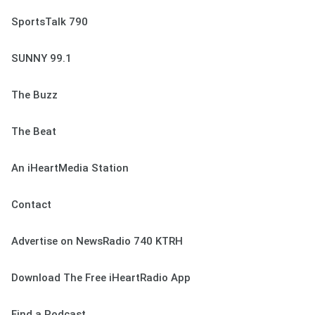
SportsTalk 790
SUNNY 99.1
The Buzz
The Beat
An iHeartMedia Station
Contact
Advertise on NewsRadio 740 KTRH
Download The Free iHeartRadio App
Find a Podcast