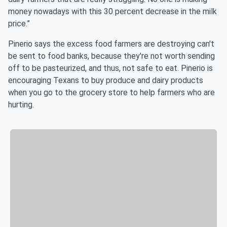
money nowadays with this 30 percent decrease in the milk
price.”
Pinerio says the excess food farmers are destroying can't
be sent to food banks, because they're not worth sending
off to be pasteurized, and thus, not safe to eat. Pinerio is
encouraging Texans to buy produce and dairy products
when you go to the grocery store to help farmers who are
hurting.