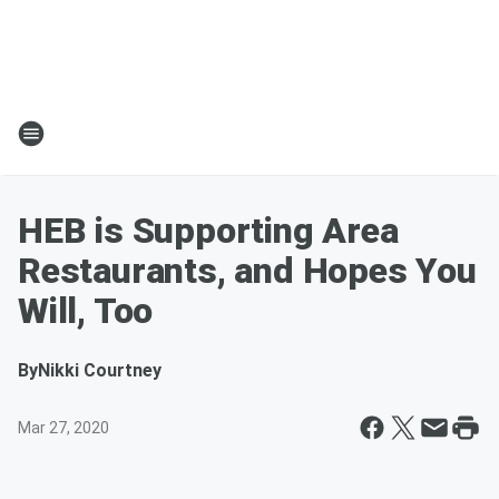
HEB is Supporting Area
Restaurants, and Hopes You
Will, Too
By
Nikki Courtney
Mar 27, 2020