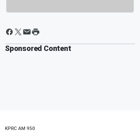
Sponsored Content
KPRC AM 950