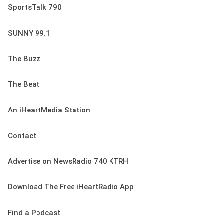
SportsTalk 790
SUNNY 99.1
The Buzz
The Beat
An iHeartMedia Station
Contact
Advertise on NewsRadio 740 KTRH
Download The Free iHeartRadio App
Find a Podcast