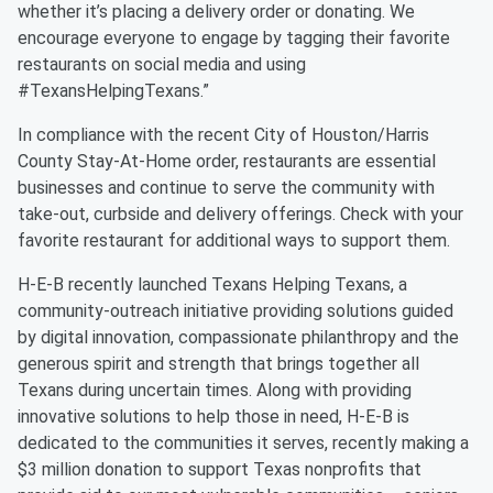
whether it’s placing a delivery order or donating. We
encourage everyone to engage by tagging their favorite
restaurants on social media and using
#TexansHelpingTexans.”
In compliance with the recent City of Houston/Harris
County Stay-At-Home order, restaurants are essential
businesses and continue to serve the community with
take-out, curbside and delivery offerings. Check with your
favorite restaurant for additional ways to support them.
H-E-B recently launched Texans Helping Texans, a
community-outreach initiative providing solutions guided
by digital innovation, compassionate philanthropy and the
generous spirit and strength that brings together all
Texans during uncertain times. Along with providing
innovative solutions to help those in need, H-E-B is
dedicated to the communities it serves, recently making a
$3 million donation to support Texas nonprofits that