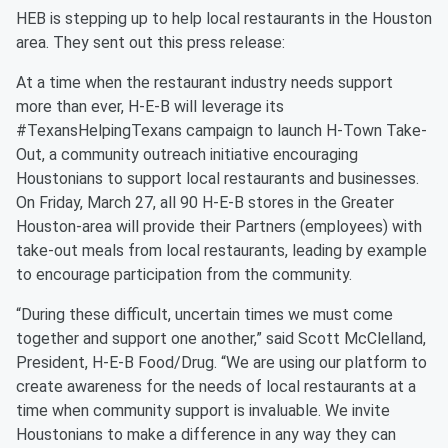
HEB is stepping up to help local restaurants in the Houston
area. They sent out this press release:
At a time when the restaurant industry needs support
more than ever, H-E-B will leverage its
#TexansHelpingTexans campaign to launch H-Town Take-
Out, a community outreach initiative encouraging
Houstonians to support local restaurants and businesses.
On Friday, March 27, all 90 H-E-B stores in the Greater
Houston-area will provide their Partners (employees) with
take-out meals from local restaurants, leading by example
to encourage participation from the community.
“During these difficult, uncertain times we must come
together and support one another,” said Scott McClelland,
President, H-E-B Food/Drug. “We are using our platform to
create awareness for the needs of local restaurants at a
time when community support is invaluable. We invite
Houstonians to make a difference in any way they can