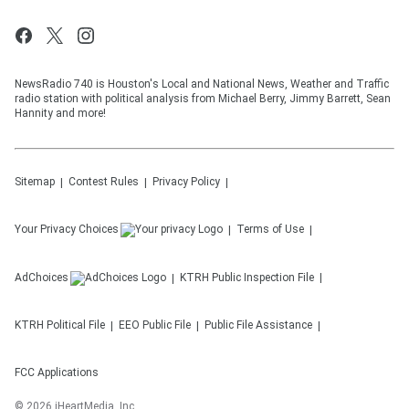
NewsRadio 740 is Houston's Local and National News, Weather and Traffic
radio station with political analysis from Michael Berry, Jimmy Barrett, Sean
Hannity and more!
Sitemap
Contest Rules
Privacy Policy
Your Privacy Choices
Terms of Use
AdChoices
KTRH
Public Inspection File
KTRH
Political File
EEO Public File
Public File Assistance
FCC Applications
©
2026
iHeartMedia, Inc.