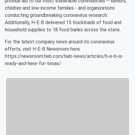
provide aid to our most vulnerable communities – seniors,
children and low-income families - and organizations
conducting groundbreaking coronavirus research.
Additionally, H-E-B delivered 15 truckloads of food and
household supplies to 18 food banks across the state.
For the latest company news around its coronavirus
efforts, visit H-E-B Newsroom here:
https://newsroom.heb.com/heb-news/articles/h-e-b-is-
ready-and-here-for-texas/