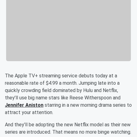
The Apple TV+ streaming service debuts today at a
reasonable rate of $4.99 a month. Jumping late into a
quickly crowding field dominated by Hulu and Netflix,
they’ll use big name stars like Reese Witherspoon and
Jennifer Aniston
starring in a new morning drama series to
attract your attention.
And they’ll be adopting the new Netflix model as their new
series are introduced. That means no more binge watching.