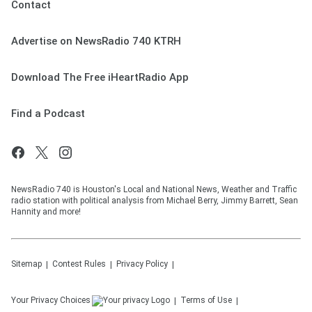
Contact
Advertise on NewsRadio 740 KTRH
Download The Free iHeartRadio App
Find a Podcast
NewsRadio 740 is Houston's Local and National News, Weather and Traffic
radio station with political analysis from Michael Berry, Jimmy Barrett, Sean
Hannity and more!
Sitemap
Contest Rules
Privacy Policy
Your Privacy Choices
Terms of Use