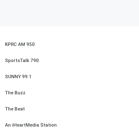
KPRC AM 950
SportsTalk 790
SUNNY 99.1
The Buzz
The Beat
An iHeartMedia Station