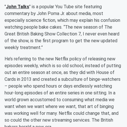
"
John Talks
" is a popular You Tube site featuring
commentary by John Poma Jr. about media, most
especially science fiction, which may explain his confusion
watching people bake cakes. “The new season of The
Great British Baking Show Collection 7, I never even heard
of the show, is the first program to get the new updated
weekly treatment.”
He’s referring to the new Netflix policy of releasing new
episodes weekly, which is so old school, instead of putting
out an entire season at once, as they did with House of
Cards in 2013 and created a subculture of binge-watchers
– people who spend hours or days endlessly watching
hour-long episodes of an entire series in one sitting. In a
world grown accustomed to consuming what media we
want when we want where we want, that art of binging
was working well for many. Netflix could change that, and
so could the other new streaming services. The British
bakers herald a new era.