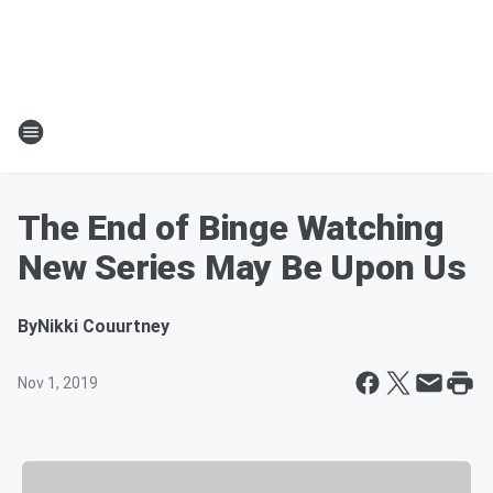
The End of Binge Watching
New Series May Be Upon Us
By
Nikki Couurtney
Nov 1, 2019