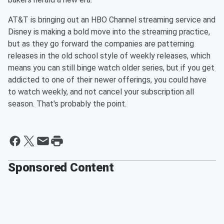
AT&T is bringing out an HBO Channel streaming service and
Disney is making a bold move into the streaming practice,
but as they go forward the companies are patterning
releases in the old school style of weekly releases, which
means you can still binge watch older series, but if you get
addicted to one of their newer offerings, you could have
to watch weekly, and not cancel your subscription all
season. That's probably the point.
Sponsored Content