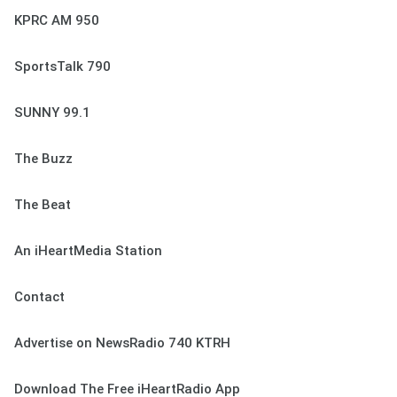
KPRC AM 950
SportsTalk 790
SUNNY 99.1
The Buzz
The Beat
An iHeartMedia Station
Contact
Advertise on NewsRadio 740 KTRH
Download The Free iHeartRadio App