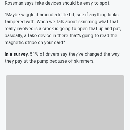
Rossman says fake devices should be easy to spot.
"Maybe wiggle it around a little bit, see if anything looks
tampered with. When we talk about skimming what that
really involves is a crook is going to open that up and put,
basically, a fake device in there that's going to read the
magnetic stripe on your card."
In a survey
, 51% of drivers say they've changed the way
they pay at the pump because of skimmers.