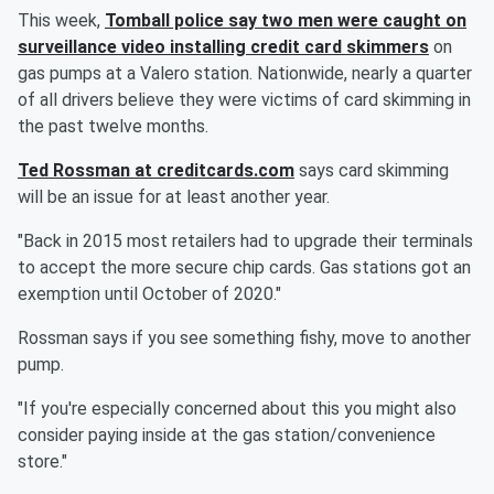
This week,
Tomball police say two men were caught on
surveillance video installing credit card skimmers
on
gas pumps at a Valero station. Nationwide, nearly a quarter
of all drivers believe they were victims of card skimming in
the past twelve months.
Ted Rossman at creditcards.com
says card skimming
will be an issue for at least another year.
"Back in 2015 most retailers had to upgrade their terminals
to accept the more secure chip cards. Gas stations got an
exemption until October of 2020."
Rossman says if you see something fishy, move to another
pump.
"If you're especially concerned about this you might also
consider paying inside at the gas station/convenience
store."