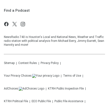
Find a Podcast
NewsRadio 740 is Houston's Local and National News, Weather and Traffic
radio station with political analysis from Michael Berry, Jimmy Barrett, Sean
Hannity and more!
Sitemap
Contest Rules
Privacy Policy
Your Privacy Choices
Terms of Use
AdChoices
KTRH
Public Inspection File
KTRH
Political File
EEO Public File
Public File Assistance