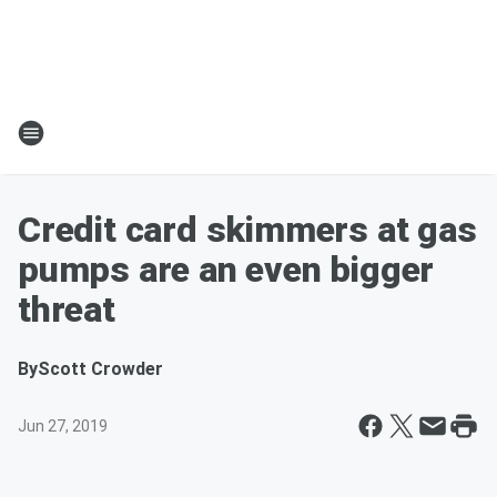
Credit card skimmers at gas
pumps are an even bigger
threat
By
Scott Crowder
Jun 27, 2019