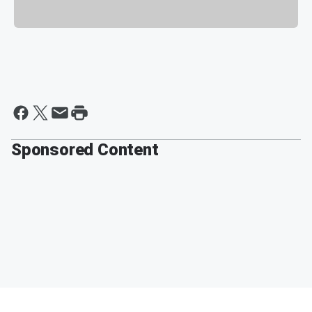
Sponsored Content