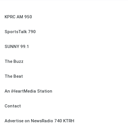
KPRC AM 950
SportsTalk 790
SUNNY 99.1
The Buzz
The Beat
An iHeartMedia Station
Contact
Advertise on NewsRadio 740 KTRH