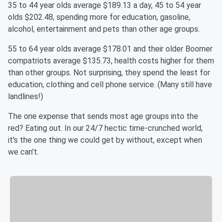
35 to 44 year olds average $189.13 a day, 45 to 54 year
olds $202.48, spending more for education, gasoline,
alcohol, entertainment and pets than other age groups.
55 to 64 year olds average $178.01 and their older Boomer
compatriots average $135.73, health costs higher for them
than other groups. Not surprising, they spend the least for
education, clothing and cell phone service. (Many still have
landlines!)
The one expense that sends most age groups into the
red? Eating out. In our 24/7 hectic time-crunched world,
it's the one thing we could get by without, except when
we can't.