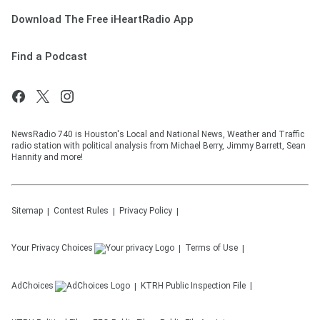
Download The Free iHeartRadio App
Find a Podcast
NewsRadio 740 is Houston's Local and National News, Weather and Traffic
radio station with political analysis from Michael Berry, Jimmy Barrett, Sean
Hannity and more!
Sitemap
Contest Rules
Privacy Policy
Your Privacy Choices
Terms of Use
AdChoices
KTRH
Public Inspection File