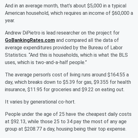
And in an average month, that’s about $5,000 in a typical
American household, which requires an income of $60,000 a
year.
Andrew DiPietro is lead researcher on the project for
GoBankingRates.com
and compared all the data of
average expenditures provided by the Bureau of Labor
Statistics. “And this is households, which is what the BLS
uses, which is two-and-a-half people.”
The average person’s cost of living runs around $164.55 a
day, which breaks down to $5.39 for gas, $9.355 for health
insurance, $11.95 for groceries and $9.22 on eating out.
It varies by generational co-hort.
People under the age of 25 have the cheapest daily costs
at $92.13, while those 25 to 34 pay the most of any age
group at $208.77 a day, housing being their top expense.