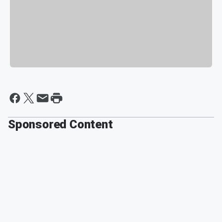
Sponsored Content