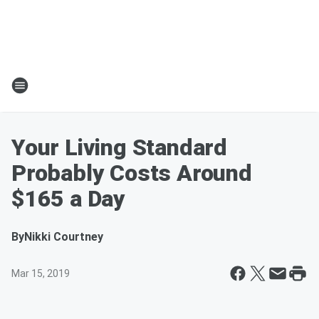
Your Living Standard
Probably Costs Around
$165 a Day
By
Nikki Courtney
Mar 15, 2019