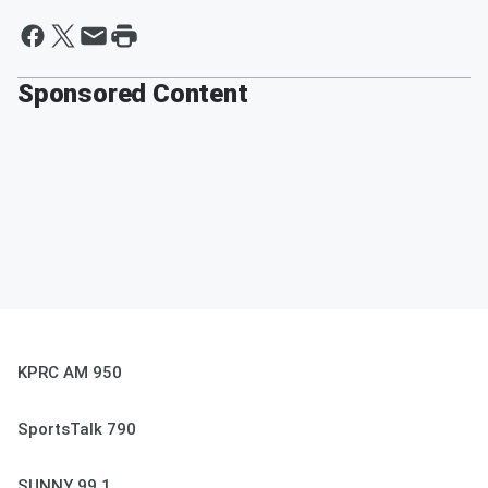
Sponsored Content
KPRC AM 950
SportsTalk 790
SUNNY 99.1