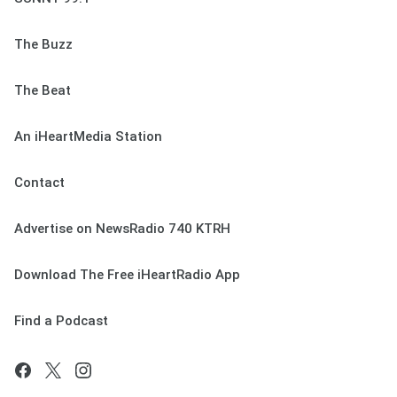
The Buzz
The Beat
An iHeartMedia Station
Contact
Advertise on NewsRadio 740 KTRH
Download The Free iHeartRadio App
Find a Podcast