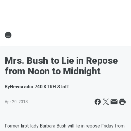
Mrs. Bush to Lie in Repose
from Noon to Midnight
By
Newsradio 740 KTRH Staff
Apr 20, 2018
Former first lady Barbara Bush will lie in repose Friday from