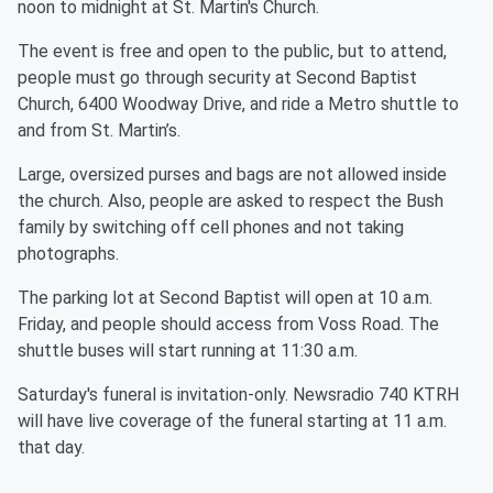
noon to midnight at St. Martin's Church.
The event is free and open to the public, but to attend,
people must go through security at Second Baptist
Church, 6400 Woodway Drive, and ride a Metro shuttle to
and from St. Martin’s.
Large, oversized purses and bags are not allowed inside
the church. Also, people are asked to respect the Bush
family by switching off cell phones and not taking
photographs.
The parking lot at Second Baptist will open at 10 a.m.
Friday, and people should access from Voss Road. The
shuttle buses will start running at 11:30 a.m.
Saturday's funeral is invitation-only. Newsradio 740 KTRH
will have live coverage of the funeral starting at 11 a.m.
that day.