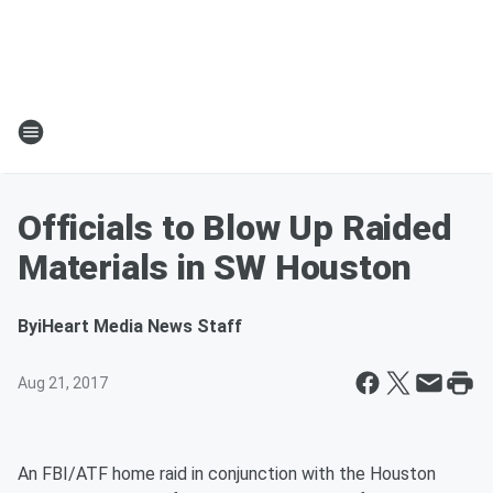
Officials to Blow Up Raided
Materials in SW Houston
By
iHeart Media News Staff
Aug 21, 2017
An FBI/ATF home raid in conjunction with the Houston