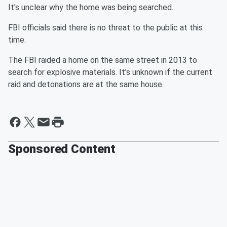
It's unclear why the home was being searched.
FBI officials said there is no threat to the public at this
time.
The FBI raided a home on the same street in 2013 to
search for explosive materials. It's unknown if the current
raid and detonations are at the same house.
Sponsored Content