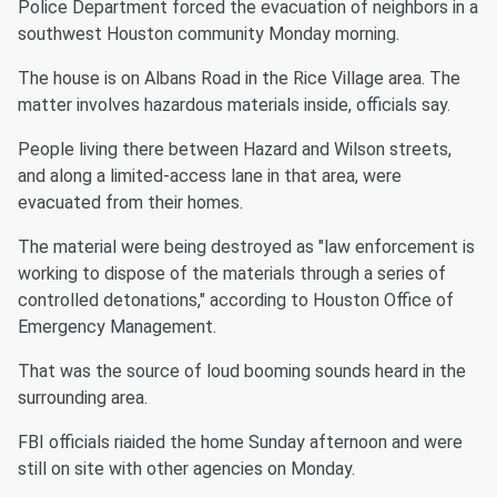
Police Department forced the evacuation of neighbors in a
southwest Houston community Monday morning.
The house is on Albans Road in the Rice Village area. The
matter involves hazardous materials inside, officials say.
People living there between Hazard and Wilson streets,
and along a limited-access lane in that area, were
evacuated from their homes.
The material were being destroyed as "law enforcement is
working to dispose of the materials through a series of
controlled detonations," according to Houston Office of
Emergency Management.
That was the source of loud booming sounds heard in the
surrounding area.
FBI officials riaided the home Sunday afternoon and were
still on site with other agencies on Monday.