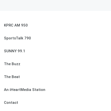
KPRC AM 950
SportsTalk 790
SUNNY 99.1
The Buzz
The Beat
An iHeartMedia Station
Contact