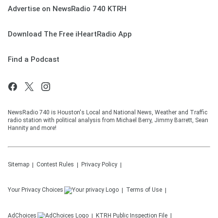
Advertise on NewsRadio 740 KTRH
Download The Free iHeartRadio App
Find a Podcast
NewsRadio 740 is Houston's Local and National News, Weather and Traffic
radio station with political analysis from Michael Berry, Jimmy Barrett, Sean
Hannity and more!
Sitemap
Contest Rules
Privacy Policy
Your Privacy Choices
Terms of Use
AdChoices
KTRH
Public Inspection File