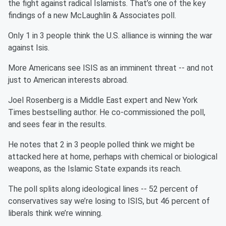
the fight against radical Islamists. That’s one of the key
findings of a new McLaughlin & Associates poll.
Only 1 in 3 people think the U.S. alliance is winning the war
against Isis.
More Americans see ISIS as an imminent threat -- and not
just to American interests abroad.
Joel Rosenberg is a Middle East expert and New York
Times bestselling author. He co-commissioned the poll,
and sees fear in the results.
He notes that 2 in 3 people polled think we might be
attacked here at home, perhaps with chemical or biological
weapons, as the Islamic State expands its reach.
The poll splits along ideological lines -- 52 percent of
conservatives say we’re losing to ISIS, but 46 percent of
liberals think we’re winning.