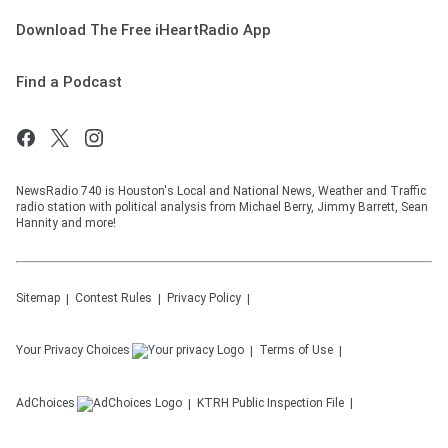
Download The Free iHeartRadio App
Find a Podcast
NewsRadio 740 is Houston's Local and National News, Weather and Traffic
radio station with political analysis from Michael Berry, Jimmy Barrett, Sean
Hannity and more!
Sitemap
Contest Rules
Privacy Policy
Your Privacy Choices
Terms of Use
AdChoices
KTRH
Public Inspection File