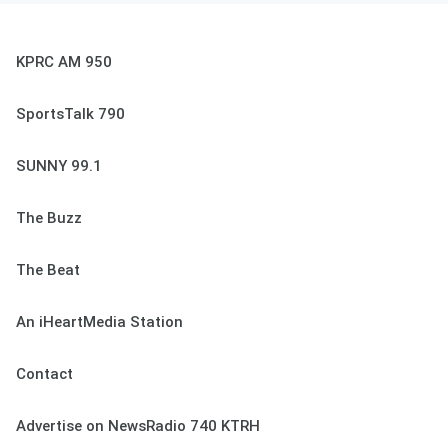
KPRC AM 950
SportsTalk 790
SUNNY 99.1
The Buzz
The Beat
An iHeartMedia Station
Contact
Advertise on NewsRadio 740 KTRH