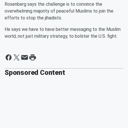
Rosenberg says the challenge is to convince the
overwhelming majority of peaceful Muslims to join the
efforts to stop the jihadists.
He says we have to have better messaging to the Muslim
world, not just military strategy, to bolster the U.S. fight.
Sponsored Content