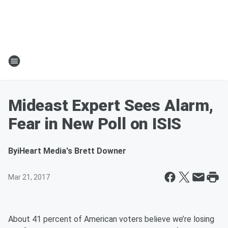
Mideast Expert Sees Alarm,
Fear in New Poll on ISIS
By
iHeart Media's Brett Downer
Mar 21, 2017
About 41 percent of American voters believe we’re losing